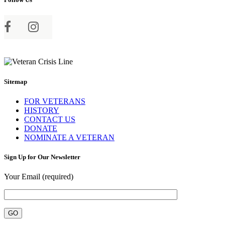
Sitemap
FOR VETERANS
HISTORY
CONTACT US
DONATE
NOMINATE A VETERAN
Sign Up for Our Newsletter
Your Email (required)