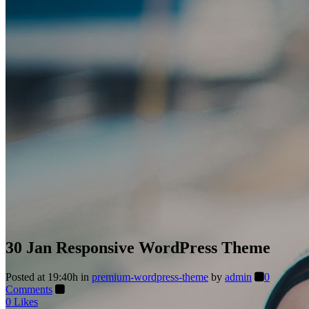
30 Jan
Responsive WordPress Theme
Posted at 19:40h
in
premium-wordpress-theme
by
admin
0
Comments
0
Likes