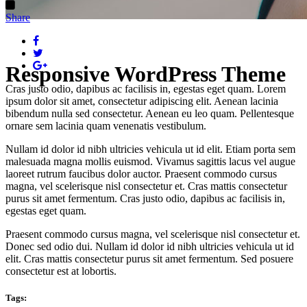
Share
Responsive WordPress Theme
Cras justo odio, dapibus ac facilisis in, egestas eget quam. Lorem
ipsum dolor sit amet, consectetur adipiscing elit. Aenean lacinia
bibendum nulla sed consectetur. Aenean eu leo quam. Pellentesque
ornare sem lacinia quam venenatis vestibulum.
Nullam id dolor id nibh ultricies vehicula ut id elit. Etiam porta sem
malesuada magna mollis euismod. Vivamus sagittis lacus vel augue
laoreet rutrum faucibus dolor auctor. Praesent commodo cursus
magna, vel scelerisque nisl consectetur et. Cras mattis consectetur
purus sit amet fermentum. Cras justo odio, dapibus ac facilisis in,
egestas eget quam.
Praesent commodo cursus magna, vel scelerisque nisl consectetur et.
Donec sed odio dui. Nullam id dolor id nibh ultricies vehicula ut id
elit. Cras mattis consectetur purus sit amet fermentum. Sed posuere
consectetur est at lobortis.
Tags: