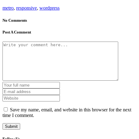
metro
,
responsive
,
wordpress
No Comments
Post A Comment
Save my name, email, and website in this browser for the next
time I comment.
Follow Us