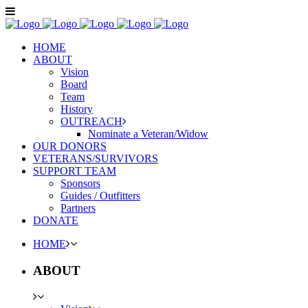
HOME
ABOUT
Vision
Board
Team
History
OUTREACH
Nominate a Veteran/Widow
OUR DONORS
VETERANS/SURVIVORS
SUPPORT TEAM
Sponsors
Guides / Outfitters
Partners
DONATE
HOME
ABOUT