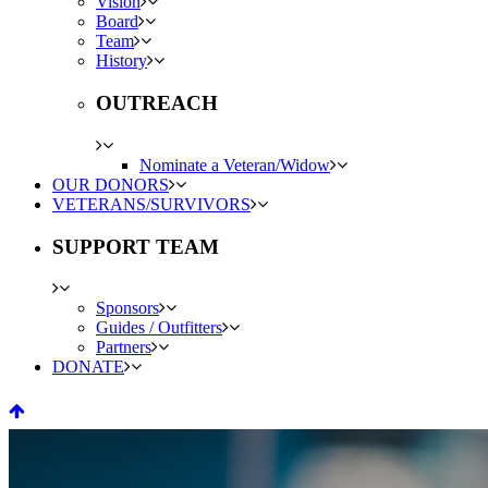
Vision
Board
Team
History
OUTREACH
Nominate a Veteran/Widow
OUR DONORS
VETERANS/SURVIVORS
SUPPORT TEAM
Sponsors
Guides / Outfitters
Partners
DONATE